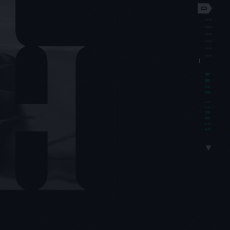
SCROLL DOWN