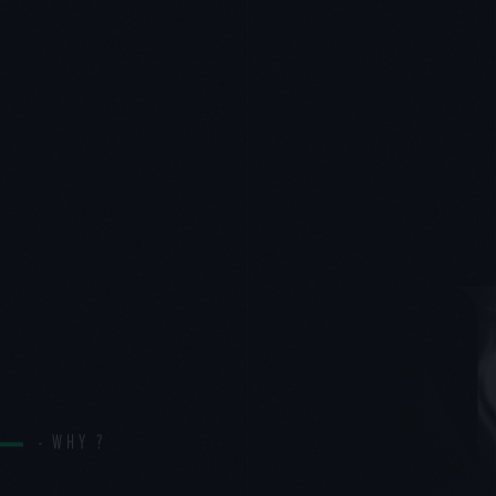
WHY ?
PH
WORKS