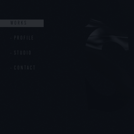
PROFILE
STUDIO
CONTACT