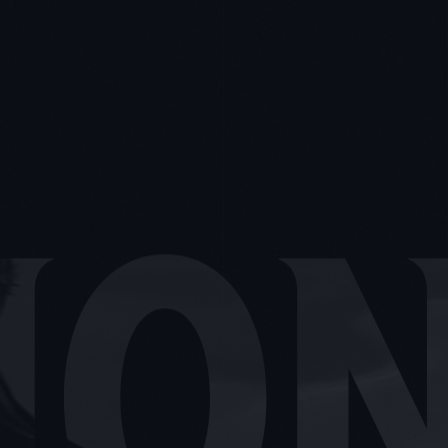
OTOGR