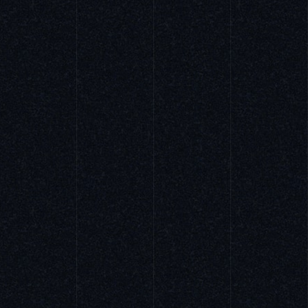
APPAREL
ARCHITECTURE
FOODS
PRODUCTS
ART PHOTO