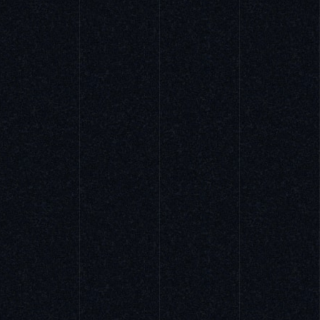
ALL WORKS
PORTRAIT
WORK & LIFE