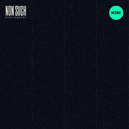
NON SUCH Photography
MENU