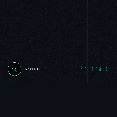
Portrait
CLOSE